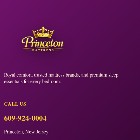
Royal comfort, trusted mattress brands, and premium sleep
essentials for every bedroom.
CALL US
609-924-0004
Princeton, New Jersey