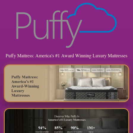
Puffy Mattress: America's #1 Award Winning Luxury Mattresses