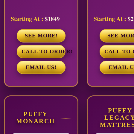
Starting At :
Starting At :
$1849
$2
SEE MORE!
SEE MOR
CALL TO ORDER!
CALL TO 
EMAIL US!
EMAIL U
PUFFY
PUFFY
LEGAC
MONARCH
MATTRE