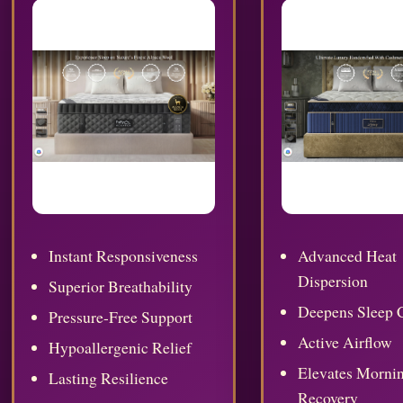
Instant Responsiveness
Advanced Heat
Dispersion
Superior Breathability
Deepens Sleep 
Pressure-Free Support
Active Airflow
Hypoallergenic Relief
Elevates Morni
Lasting Resilience
Recovery