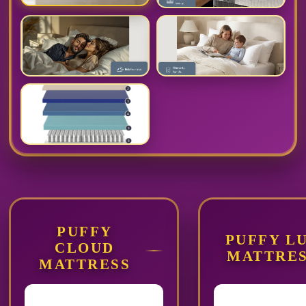
PUFFY
PUFFY L
CLOUD
MATTRE
MATTRESS