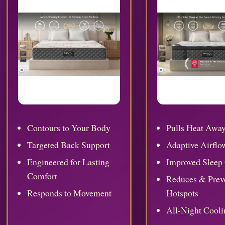
Contours to Your Body
Pulls Heat Awa
Targeted Back Support
Adaptive Airflo
Engineered for Lasting
Improved Sleep 
Comfort
Reduces & Prev
Responds to Movement
Hotspots
All-Night Cooli