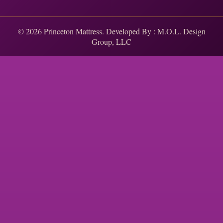
© 2026 Princeton Mattress. Developed By :
M.O.L. Design
Group, LLC