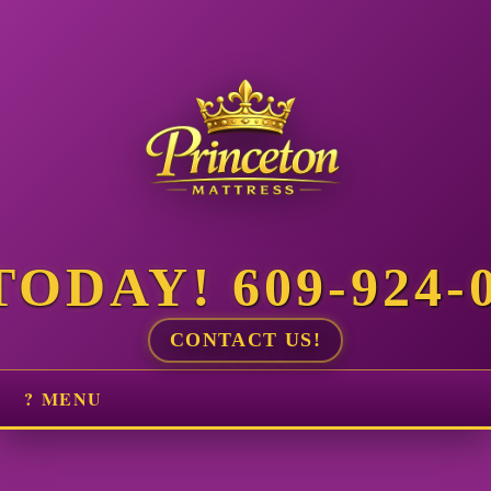
ODAY! 609-924-
CONTACT US!
? MENU