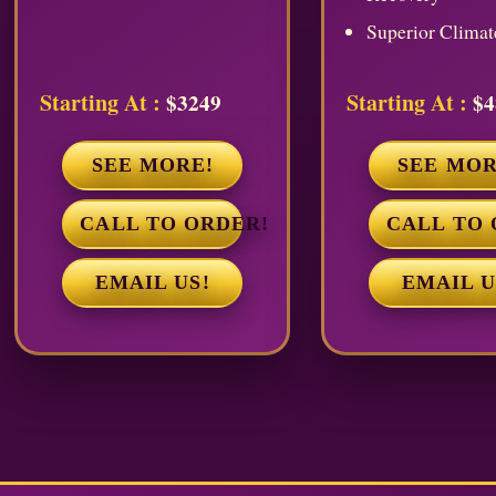
Superior Climat
Starting At :
Starting At :
$3249
$4
SEE MORE!
SEE MOR
CALL TO ORDER!
CALL TO 
EMAIL US!
EMAIL U